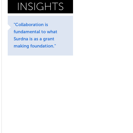
INSIGHTS
"Collaboration is
fundamental to what
Surdna is as a grant
making foundation."