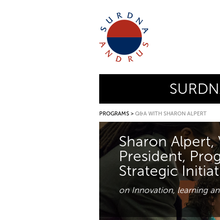
SURDN
PROGRAMS
>
Q&A WITH SHARON ALPERT
Sharon Alpert, 
President, Pro
Strategic Initia
on Innovation, learning an