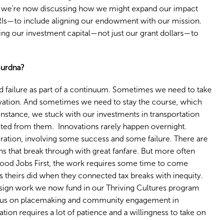
we’re now discussing how we might expand our impact
Is—to include aligning our endowment with our mission.
ing our investment capital—not just our grant dollars—to
Surdna?
 and failure as part of a continuum. Sometimes we need to take
ovation. And sometimes we need to stay the course, which
 instance, we stuck with our investments in transportation
ted from them. Innovations rarely happen overnight.
iteration, involving some success and some failure. There are
s that break through with great fanfare. But more often
 Good Jobs First, the work requires some time to come
s theirs did when they connected tax breaks with inequity.
ign work we now fund in our Thriving Cultures program
focus on placemaking and community engagement in
ion requires a lot of patience and a willingness to take on