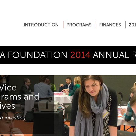
INTRODUCTION
PROGRAMS
FINANCES
20
A FOUNDATION
2014
ANNUAL 
Vice
grams and
tives
d investing