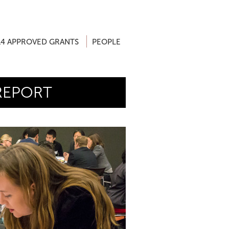
14 APPROVED GRANTS
PEOPLE
REPORT