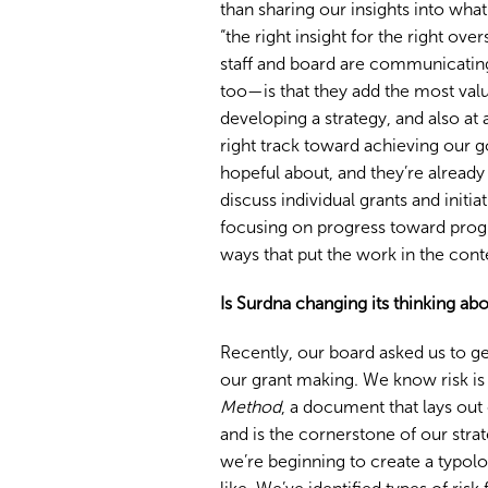
than sharing our insights into what
“the right insight for the right ov
staff and board are communicating
too—is that they add the most valu
developing a strategy, and also at
right track toward achieving our 
hopeful about, and they’re already
discuss individual grants and initia
focusing on progress toward progra
ways that put the work in the cont
Is Surdna changing its thinking abo
Recently, our board asked us to ge
our grant making. We know risk is p
Method
, a document that lays out
and is the cornerstone of our stra
we’re beginning to create a typolo