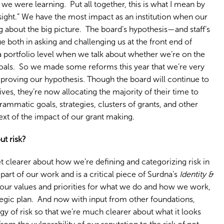
 we were learning. Put all together, this is what I mean by
ersight.” We have the most impact as an institution when our
 about the big picture. The board’s hypothesis—and staff’s
e both in asking and challenging us at the front end of
 a portfolio level when we talk about whether we’re on the
goals. So we made some reforms this year that we’re very
 proving our hypothesis. Though the board will continue to
tives, they’re now allocating the majority of their time to
mmatic goals, strategies, clusters of grants, and other
ext of the impact of our grant making.
ut risk?
t clearer about how we’re defining and categorizing risk in
art of our work and is a critical piece of Surdna’s
Identity &
 our values and priorities for what we do and how we work,
tegic plan. And now with input from other foundations,
gy of risk so that we’re much clearer about what it looks