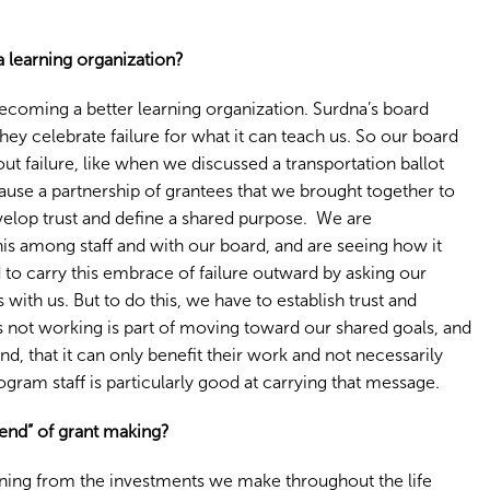
 learning organization?
 becoming a better learning organization. Surdna’s board
hey celebrate failure for what it can teach us. So our board
 failure, like when we discussed a transportation ballot
ause a partnership of grantees that we brought together to
develop trust and define a shared purpose. We are
this among staff and with our board, and are seeing how it
o carry this embrace of failure outward by asking our
s with us. But to do this, we have to establish trust and
s not working is part of moving toward our shared goals, and
d, that it can only benefit their work and not necessarily
rogram staff is particularly good at carrying that message.
 end” of grant making?
ning from the investments we make throughout the life