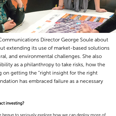
 Communications Director George Soule about
ut extending its use of market-based solutions
ral, and environmental challenges. She also
bility as a philanthropy to take risks, how the
 on getting the “right insight for the right
ndation has embraced failure as a necessary
ct investing?
e begun to seriously explore how we can deploy more of