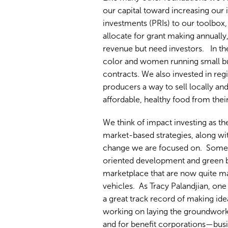
our capital toward increasing ou
investments (PRIs) to our toolbox
allocate for grant making annually
revenue but need investors. In th
color and women running small bu
contracts. We also invested in reg
producers a way to sell locally a
affordable, healthy food from thei
We think of impact investing as th
market-based strategies, along wit
change we are focused on. Some of
oriented development and green bu
marketplace that are now quite m
vehicles. As Tracy Palandjian, o
a great track record of making id
working on laying the groundwork 
and for benefit corporations—busi