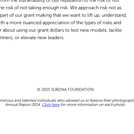
 from the vulnerability of our reputation to the risk of not
 risk of not taking enough risk. We approach risk not as
part of our grant making that we want to lift up, understand,
h a more nuanced appreciation of the types of risks and
r about using our grant dollars to test new models, tackle
tners, or elevate new leaders.
© 2015 SURDNA FOUNDATION
nerous and talented individuals who allowed us to feature their photograph
Annual Report 2014.
Click here
for more information on each photo.