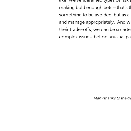
like. We’ve identified types of risk
making bold enough bets—that’s the
something to be avoided, but as a 
and manage appropriately. And wit
their trade-offs, we can be smarte
complex issues, bet on unusual par
Many thanks to the ge