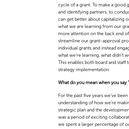
cycle of a grant. To make a good g
and identifying partners, to cond
can get better about capitalizing o
what we are learning from our gra
more attention on the back end o
streamline our grant-approval pr
individual grants and instead enga
what we’re learning, what didn’t
This enables both board and staff 
strategy implementation.
What do you mean when you say “the
For the past five years we’ve been
understanding of how we’re making
strategic plan and the development
was a period of exciting collabora
we spent a larger percentage of ou