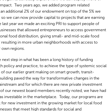
r impact. Two years ago, we added program related
, an additional 2% of our endowment on top of the 5% we
, so we can now provide capital to projects that are earning
e last year we made an exciting PRI to support people of
sinesses that allowed entrepreneurs to access government
ional food distribution, giving small- and mid-scale food
nd resulting in more urban neighborhoods with access to
r own regions.
e next step in what has been a long history of funding
h policy and practice, to achieve the type of systemic social
 our earlier grant making on smart growth, transit-
ilding paved the way for transformative changes in the
ainstream and for which there are new private investment
ne of our newest board members recently noted, we have had
eas investable in the marketplace. Today, our programs are
for new investment in the growing market for local food
nesses that meet high standards for social and