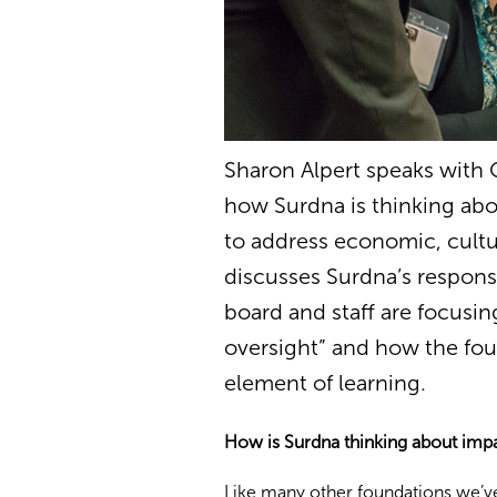
Sharon Alpert speaks with
how Surdna is thinking abo
to address economic, cultu
discusses Surdna’s responsi
board and staff are focusing
oversight” and how the fou
element of learning.
How is Surdna thinking about impa
Like many other foundations we’v