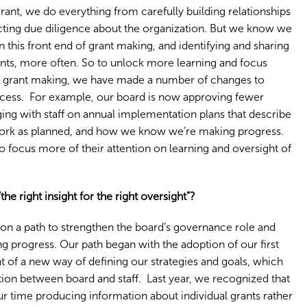
rant, we do everything from carefully building relationships
ucting due diligence about the organization. But we know we
n this front end of grant making, and identifying and sharing
nts, more often. So to unlock more learning and focus
f grant making, we have made a number of changes to
ocess. For example, our board is now approving fewer
ging with staff on annual implementation plans that describe
 work as planned, and how we know we’re making progress.
to focus more of their attention on learning and oversight of
 right insight for the right oversight”?
 on a path to strengthen the board’s governance role and
 progress. Our path began with the adoption of our first
 of a new way of defining our strategies and goals, which
tion between board and staff. Last year, we recognized that
r time producing information about individual grants rather