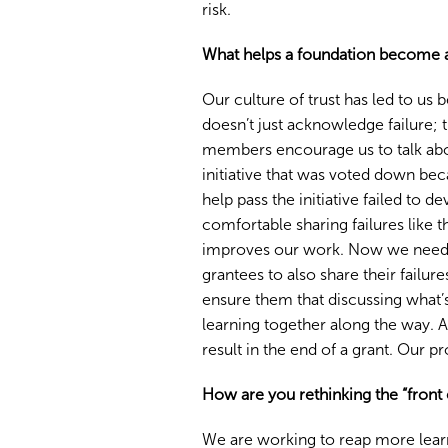
risk.
What helps a foundation become a
Our culture of trust has led to us
doesn’t just acknowledge failure; t
members encourage us to talk about
initiative that was voted down bec
help pass the initiative failed to 
comfortable sharing failures like 
improves our work. Now we need t
grantees to also share their failure
ensure them that discussing what’
learning together along the way. An
result in the end of a grant. Our p
How are you rethinking the “front
We are working to reap more lear