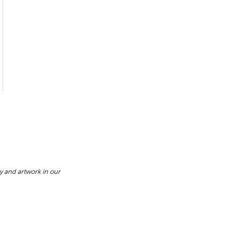
y and artwork in our