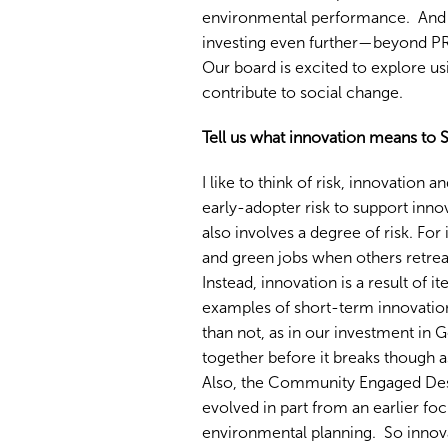
environmental performance. And 
investing even further—beyond PR
Our board is excited to explore us
contribute to social change.
Tell us what innovation means to 
I like to think of risk, innovation
early-adopter risk to support inn
also involves a degree of risk. For
and green jobs when others retrea
Instead, innovation is a result of 
examples of short-term innovation
than not, as in our investment in
together before it breaks though a
Also, the Community Engaged Des
evolved in part from an earlier 
environmental planning. So innovat