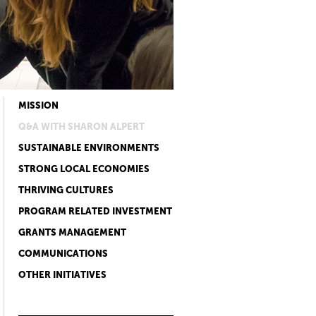
MISSION
Q&A WITH SHARON ALPERT
SUSTAINABLE ENVIRONMENTS
STRONG LOCAL ECONOMIES
THRIVING CULTURES
PROGRAM RELATED INVESTMENT
GRANTS MANAGEMENT
COMMUNICATIONS
OTHER INITIATIVES